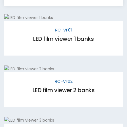
RC-VF01
LED film viewer 1 banks
RC-VF02
LED film viewer 2 banks