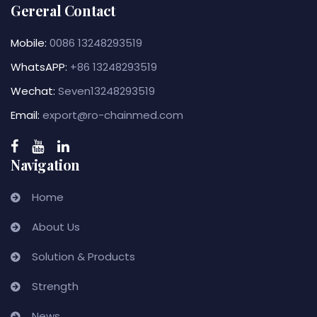
Gereral Contact
Mobile:
0086 13248293519
WhatsAPP:
+86 13248293519
Wechat:
Seven13248293519
Email:
export@ro-chainmed.com
Navigation
Home
About Us
Solution & Products
Strength
News