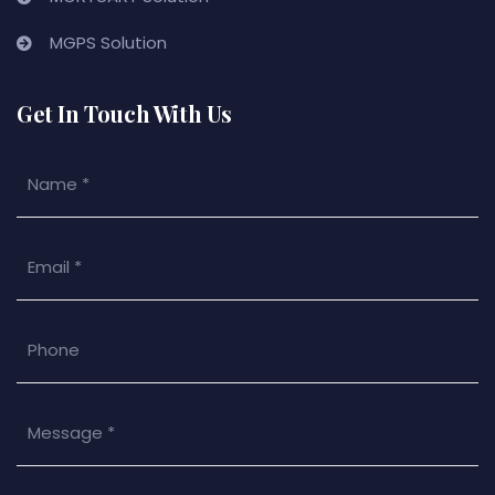
MGPS Solution
Get In Touch With Us