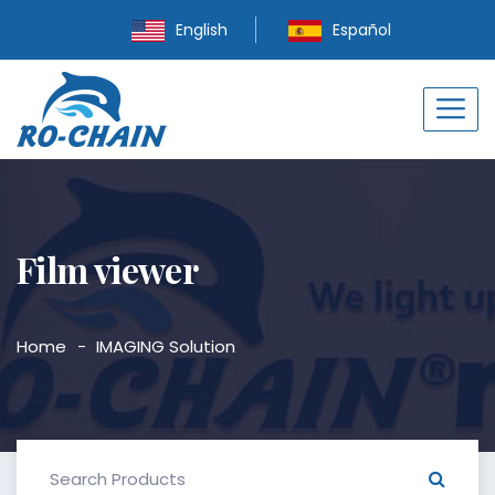
English
Español
Film viewer
Home
IMAGING Solution