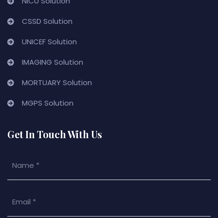
NICU Solution
CSSD Solution
UNICEF Solution
IMAGING Solution
MORTUARY Solution
MGPS Solution
Get In Touch With Us