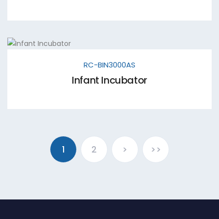
RC-BIN3000AS
Infant Incubator
1
2
>
>>