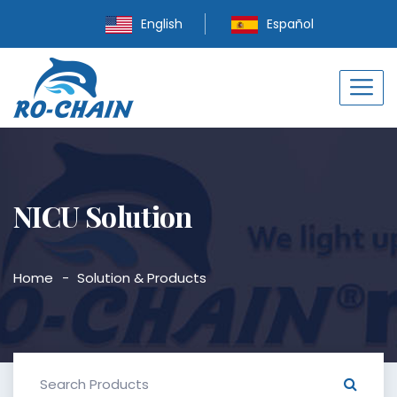
English
Español
NICU Solution
Home
Solution & Products