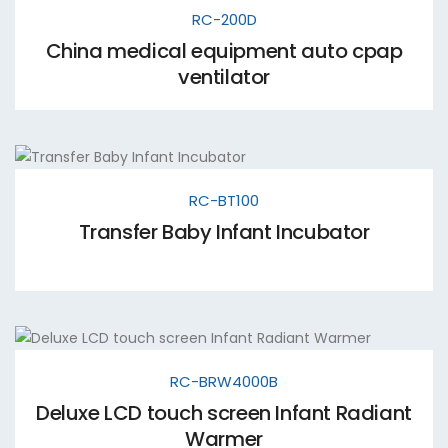
RC-200D
China medical equipment auto cpap
ventilator
RC-BT100
Transfer Baby Infant Incubator
RC-BRW4000B
Deluxe LCD touch screen Infant Radiant
Warmer