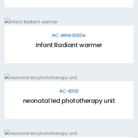
RC-BRW3000A
Infant Radiant warmer
RC-B100
neonatal led phototherapy unit