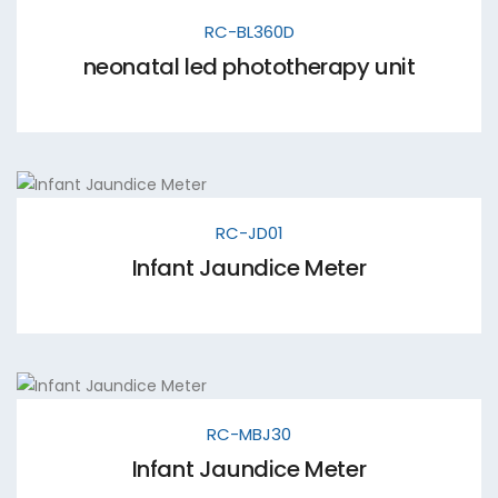
RC-BL360D
neonatal led phototherapy unit
RC-JD01
Infant Jaundice Meter
RC-MBJ30
Infant Jaundice Meter