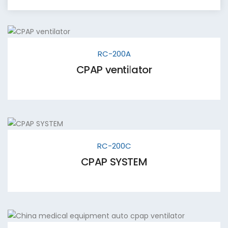
RC-200A
CPAP ventilator
RC-200C
CPAP SYSTEM