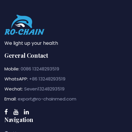
We light up your health
Gereral Contact
Mobile:
0086 13248293519
WhatsAPP:
+86 13248293519
Wechat:
Seven13248293519
Email:
export@ro-chainmed.com
Navigation