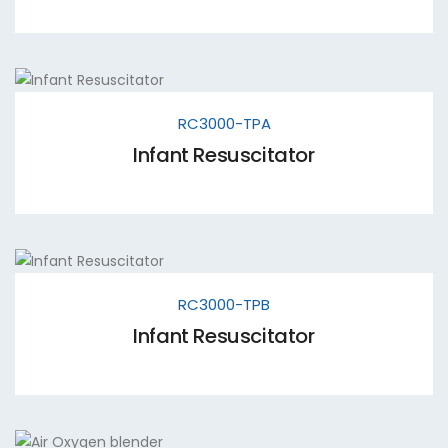
RC3000-TPA
Infant Resuscitator
RC3000-TPB
Infant Resuscitator