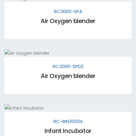
RC3000-SPA
Air Oxygen blender
RC3000-SPD2
Air Oxygen blender
RC-BIN3000A
Infant Incubator