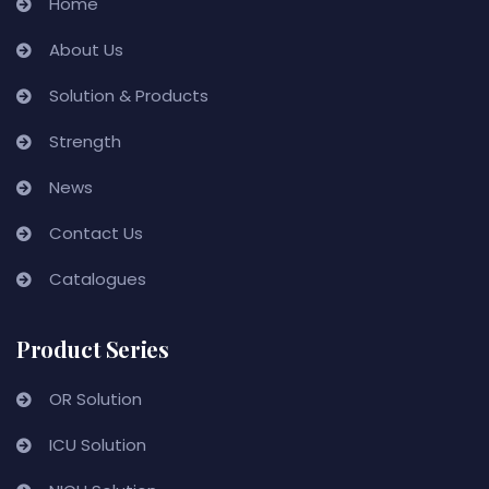
Home
About Us
Solution & Products
Strength
News
Contact Us
Catalogues
Product Series
OR Solution
ICU Solution