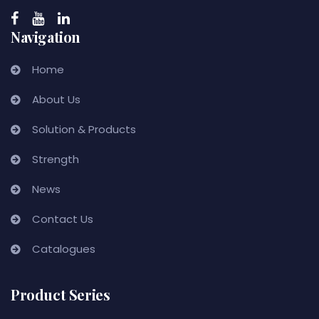
Navigation
Home
About Us
Solution & Products
Strength
News
Contact Us
Catalogues
Product Series