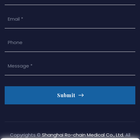
Submit
Copyrights ©
Shanghai Ro-chain Medical Co., Ltd.
All