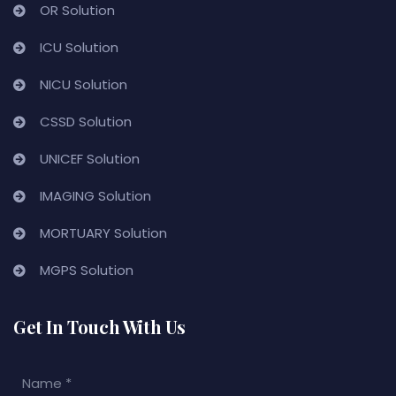
OR Solution
ICU Solution
NICU Solution
CSSD Solution
UNICEF Solution
IMAGING Solution
MORTUARY Solution
MGPS Solution
Get In Touch With Us