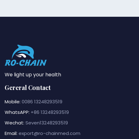
We light up your health
Gereral Contact
Mobile:
0086 13248293519
WhatsAPP:
+86 13248293519
Wechat:
Seven13248293519
Email:
export@ro-chainmed.com