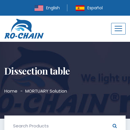
English
Español
Dissection table
Home
MORTUARY Solution