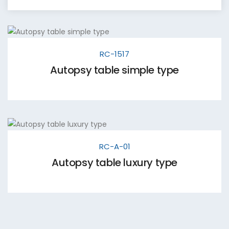
RC-1517
Autopsy table simple type
RC-A-01
Autopsy table luxury type