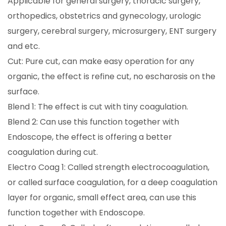
Applicable for general surgery, thoracic surgery,
orthopedics, obstetrics and gynecology, urologic
surgery, cerebral surgery, microsurgery, ENT surgery
and etc.
Cut: Pure cut, can make easy operation for any
organic, the effect is refine cut, no escharosis on the
surface.
Blend 1: The effect is cut with tiny coagulation.
Blend 2: Can use this function together with
Endoscope, the effect is offering a better
coagulation during cut.
Electro Coag 1: Called strength electrocoagulation,
or called surface coagulation, for a deep coagulation
layer for organic, small effect area, can use this
function together with Endoscope.