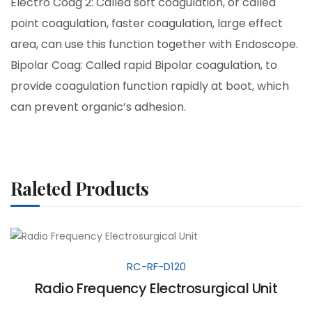
Electro Coag 2: Called soft coagulation, or called
point coagulation, faster coagulation, large effect
area, can use this function together with Endoscope.
Bipolar Coag: Called rapid Bipolar coagulation, to
provide coagulation function rapidly at boot, which
can prevent organic’s adhesion.
Raleted Products
RC-RF-D120
Radio Frequency Electrosurgical Unit