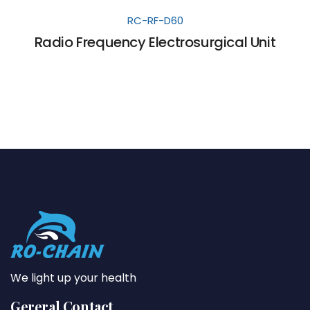
RC-RF-D60
Radio Frequency Electrosurgical Unit
We light up your health
Gereral Contact