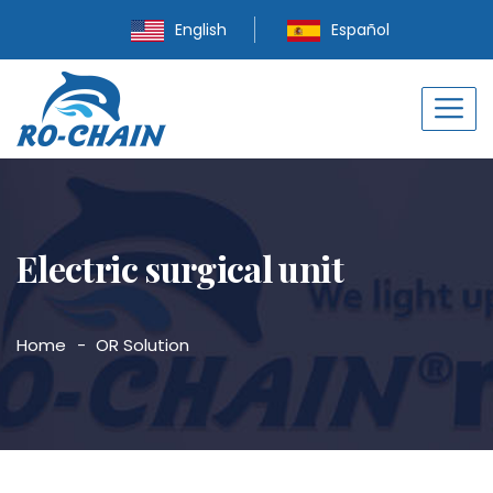
English
Español
Electric surgical unit
Home
OR Solution