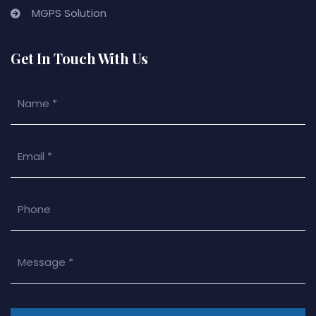
MGPS Solution
Get In Touch With Us