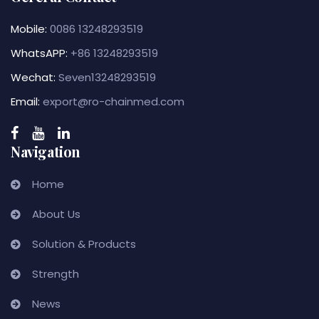
Mobile:
0086 13248293519
WhatsAPP:
+86 13248293519
Wechat:
Seven13248293519
Email:
export@ro-chainmed.com
Navigation
Home
About Us
Solution & Products
Strength
News