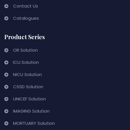
Contact Us
Catalogues
Product Series
OR Solution
ICU Solution
NICU Solution
CSSD Solution
UNICEF Solution
IMAGING Solution
MORTUARY Solution