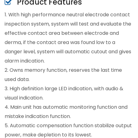
Product Features
1. With high performance neutral electrode contact
inspection system, system will test and evaluate the
effective contact area between electrode and
derma, if the contact area was found low to a
danger level, system will automatic cutout and gives
alarm indication.
2. Owns memory function, reserves the last time
used data.
3. High definition large LED indication, with audio &
visual indication.
4. Main unit has automatic monitoring function and
mistake indication function.
5. Automatic compensation function stabilize output
power, make depletion to its lowest.