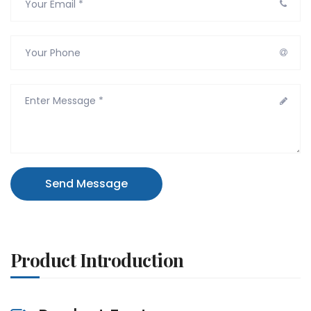
Send Message
Product Introduction