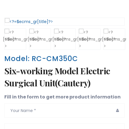
Model: RC-CM350C
Six-working Model Electric
Surgical Unit(Cautery)
Fill in the form to get more product information