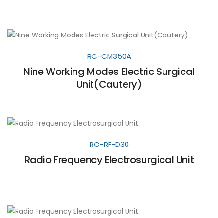
RC-CM350A
Nine Working Modes Electric Surgical
Unit(Cautery)
RC-RF-D30
Radio Frequency Electrosurgical Unit