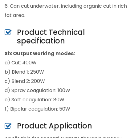
6. Can cut underwater, including organic cut in rich
fat area.
Product Technical
specification
Six Output working modes:
a) Cut: 400W
b) Blend 1: 250W
c) Blend 2: 200W
d) Spray coagulation: 100W
e) Soft coagulation: 80W
f) Bipolar coagulation: 50W
Product Application