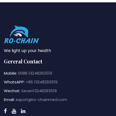
We light up your health
Gereral Contact
Mobile:
0086 13248293519
WhatsAPP:
+86 13248293519
Wechat:
Seven13248293519
Email:
export@ro-chainmed.com