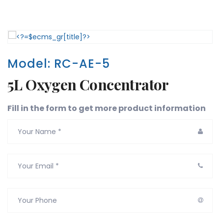
Model: RC-AE-5
5L Oxygen Concentrator
Fill in the form to get more product information