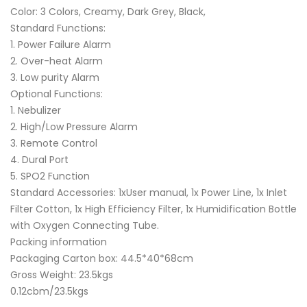
Color: 3 Colors, Creamy, Dark Grey, Black,
Standard Functions:
1. Power Failure Alarm
2. Over-heat Alarm
3. Low purity Alarm
Optional Functions:
1. Nebulizer
2. High/Low Pressure Alarm
3. Remote Control
4. Dural Port
5. SPO2 Function
Standard Accessories: 1xUser manual, 1x Power Line, 1x Inlet
Filter Cotton, 1x High Efficiency Filter, 1x Humidification Bottle
with Oxygen Connecting Tube.
Packing information
Packaging Carton box: 44.5*40*68cm
Gross Weight: 23.5kgs
0.12cbm/23.5kgs