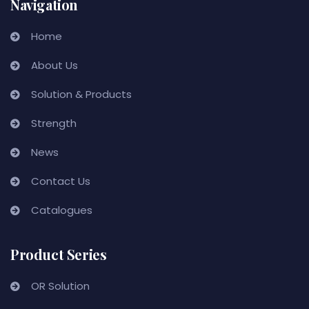
Navigation
Home
About Us
Solution & Products
Strength
News
Contact Us
Catalogues
Product Series
OR Solution