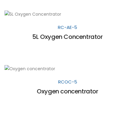
RC-AE-5
5L Oxygen Concentrator
RCOC-5
Oxygen concentrator