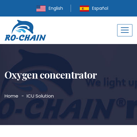
English
Español
Oxygen concentrator
Home
ICU Solution