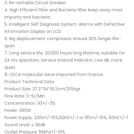
3. Re-settable Circuit breaker.
4. High Efficient Filter and Bacteria filter keep away most
impurity and bacteria.
5. Intelligent Self Diagnosis System: Alarms with Defective
Information Display on LCD.
6. Big displacement compressor ensure 30% longer life-
span.
7. Long service life, 20,000 hours long lifetime, suitable for
24 hrs operation, Service Interval Indicator, Low dB, more
quiet.
8. CECA molecular sieve imported from France.
Product Technical Data
Product Size: 37.2*34*61.2cm/21.5kgs
Flow Rate: 0-5L/Min
Concentration: 93+/-3%
Power: 390W
Power Supply: 220V+/-10%,50HZ+/-1 or 110V+/-10%, 60HZ+/-1
Sound Level: ≤ 36dB
Outlet Pressure: 55kPa+/-10%