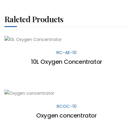
Raleted Products
RC-AE-10
10L Oxygen Concentrator
RCOC-10
Oxygen concentrator