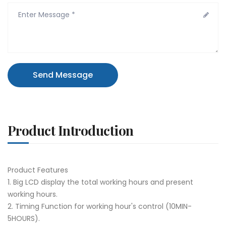
Send Message
Product Introduction
Product Features
1. Big LCD display the total working hours and present
working hours.
2. Timing Function for working hour's control (10MIN-
5HOURS).