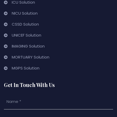
ICU Solution
NICU Solution
CSSD Solution
UNICEF Solution
IMAGING Solution
MORTUARY Solution
MGPS Solution
Get In Touch With Us