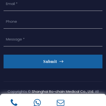
Submit
Copyrights ©
Shanghai Ro-chain Medical Co., Ltd.
All
Rights Reserved.
Privacy Policy