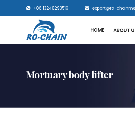
+86 13248293519
export@ro-chainm
HOME
ABOUT 
Mortuary body lifter