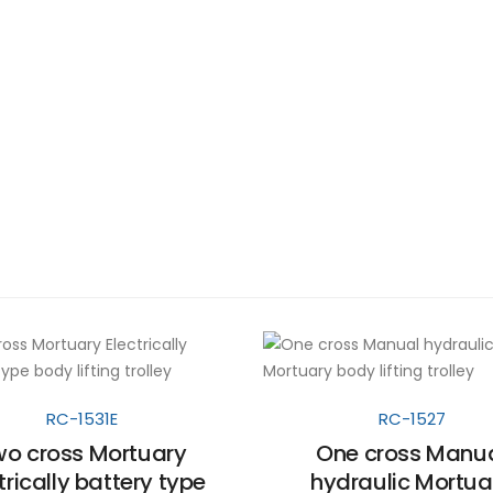
RC-1531E
RC-1527
o cross Mortuary
One cross Manu
trically battery type
hydraulic Mortua