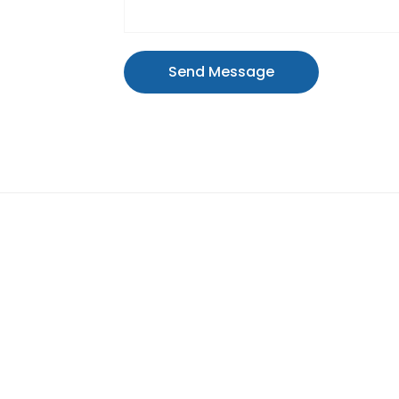
Send Message