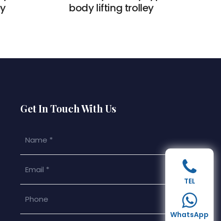
ey
body lifting trolley
Get In Touch With Us
TEL
WhatsApp