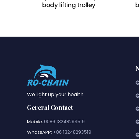
body lifting trolley
b
N
We light up your health
Gereral Contact
Mobile:
0086 13248293519
WhatsAPP:
+86 13248293519