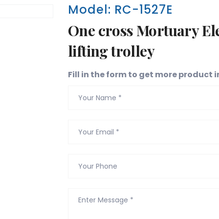
Model: RC-1527E
One cross Mortuary Ele
lifting trolley
Fill in the form to get more product