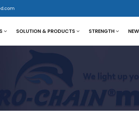
ed.com
US
SOLUTION & PRODUCTS
STRENGTH
NE