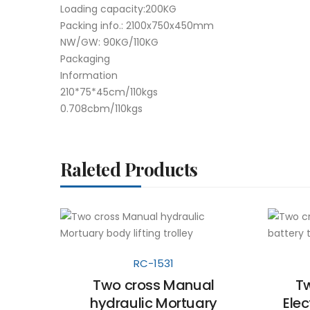
Loading capacity:200KG
Packing info.: 2100x750x450mm
NW/GW: 90KG/110KG
Packaging
Information
210*75*45cm/110kgs
0.708cbm/110kgs
Raleted Products
RC-1531
Two cross Manual
Tw
hydraulic Mortuary
Elec