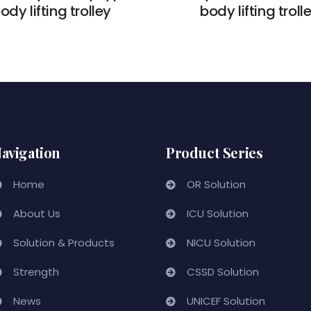
ody lifting trolley
body lifting troll
avigation
Product Series
Home
OR Solution
About Us
ICU Solution
Solution & Products
NICU Solution
Strength
CSSD Solution
News
UNICEF Solution