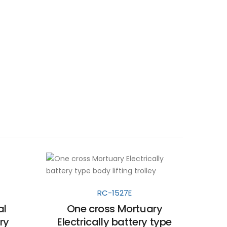
RC-1527E
al
One cross Mortuary
ry
Electrically battery type