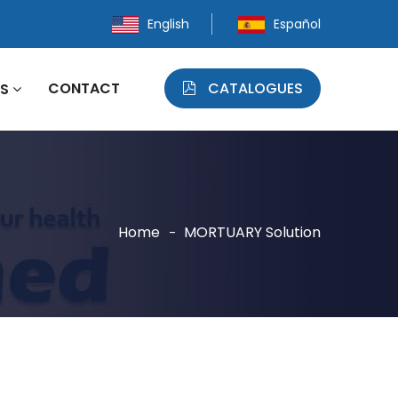
English
Español
CONTACT
CATALOGUES
WS
Home
MORTUARY Solution