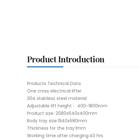
Product Introduction
Products Technical Data
One cross electrical lifter
304 stainless steel material
Adjustable lift height： 400-1800mm
Product size: 2080x640x400mm
Body tray size:1940x580mm
Thickness for the tray:1mm
Working time after charging:40 hrs