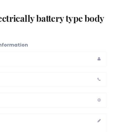
ctrically battery type body
 information